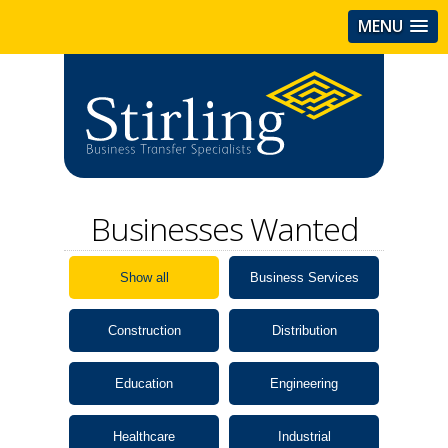
MENU
Businesses Wanted
Show all
Business Services
Construction
Distribution
Education
Engineering
Healthcare
Industrial