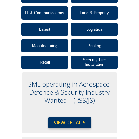
IT & Communications
Land & Property
Latest
Logistics
Manufacturing
Printing
Security Fire
Retail
Installation
SME operating in Aerospace,
Defence & Security Industry
Wanted – (RSS/JS)
VIEW DETAILS