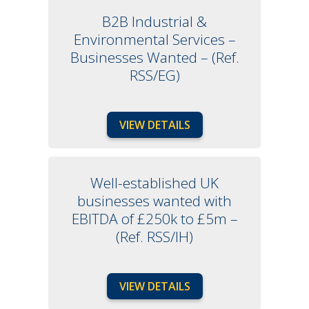
B2B Industrial &
Environmental Services –
Businesses Wanted – (Ref.
RSS/EG)
VIEW DETAILS
Well-established UK
businesses wanted with
EBITDA of £250k to £5m –
(Ref. RSS/IH)
VIEW DETAILS