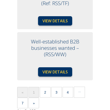
(Ref: RSS/TF)
VIEW DETAILS
Well-established B2B
businesses wanted –
(RSS/WW)
VIEW DETAILS
…
«
1
2
3
4
7
»