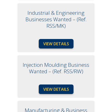
Industrial & Engineering
Businesses Wanted – (Ref.
RSS/MK)
VIEW DETAILS
Injection Moulding Business
Wanted – (Ref. RSS/RW)
VIEW DETAILS
Manufacturing & Business