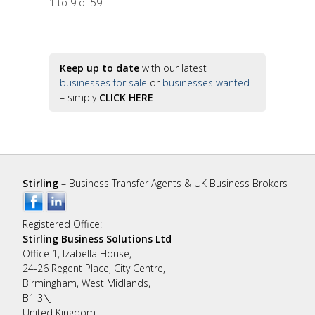
1 to 9 of 59
Keep up to date
with our latest
businesses for sale
or
businesses wanted
– simply
CLICK HERE
Stirling
– Business Transfer Agents & UK Business Brokers
Registered Office:
Stirling Business Solutions Ltd
Office 1, Izabella House,
24-26 Regent Place, City Centre,
Birmingham, West Midlands,
B1 3NJ
United Kingdom