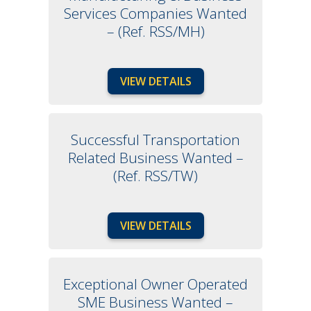
Services Companies Wanted
– (Ref. RSS/MH)
VIEW DETAILS
Successful Transportation
Related Business Wanted –
(Ref. RSS/TW)
VIEW DETAILS
Exceptional Owner Operated
SME Business Wanted –