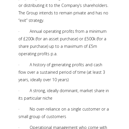
or distributing it to the Company’s shareholders.
The Group intends to remain private and has no
“exit” strategy.
· Annual operating profits from a minimum
of £200k (for an asset purchase) or £500k (for a
share purchase) up to a maximum of £5m
operating profits p.a.
· A history of generating profits and cash
flow over a sustained period of time (at least 3
years, ideally over 10 years)
· A strong, ideally dominant, market share in
its particular niche
· No over-reliance on a single customer or a
small group of customers
· Operational management who come with