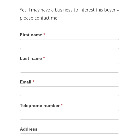
Yes, I may have a business to interest this buyer –
please contact me!
First name
*
Last name
*
Email
*
Telephone number
*
Address