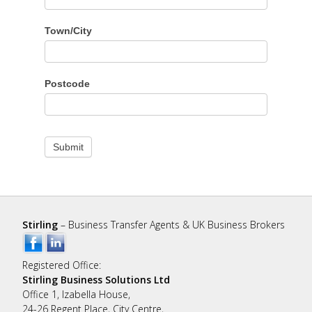
Town/City
Postcode
Submit
Stirling
– Business Transfer Agents & UK Business Brokers
Registered Office:
Stirling Business Solutions Ltd
Office 1, Izabella House,
24-26 Regent Place, City Centre,