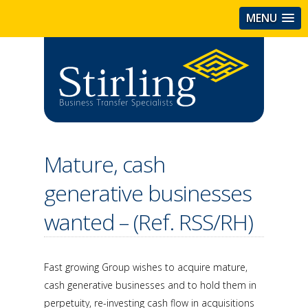
MENU
Mature, cash
generative businesses
wanted – (Ref. RSS/RH)
Fast growing Group wishes to acquire mature,
cash generative businesses and to hold them in
perpetuity, re-investing cash flow in acquisitions