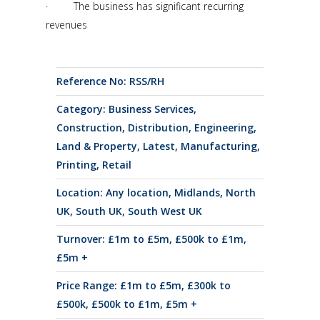
· The business has significant recurring
revenues
Reference No: RSS/RH
Category:
Business Services
,
Construction
,
Distribution
,
Engineering
,
Land & Property
,
Latest
,
Manufacturing
,
Printing
,
Retail
Location:
Any location
,
Midlands
,
North
UK
,
South UK
,
South West UK
Turnover:
£1m to £5m
,
£500k to £1m
,
£5m +
Price Range:
£1m to £5m
,
£300k to
£500k
,
£500k to £1m
,
£5m +