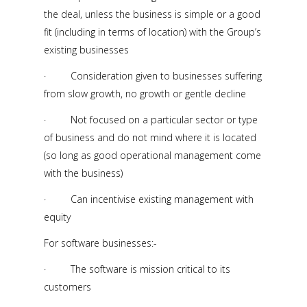
the deal, unless the business is simple or a good
fit (including in terms of location) with the Group’s
existing businesses
· Consideration given to businesses suffering
from slow growth, no growth or gentle decline
· Not focused on a particular sector or type
of business and do not mind where it is located
(so long as good operational management come
with the business)
· Can incentivise existing management with
equity
For software businesses:-
· The software is mission critical to its
customers