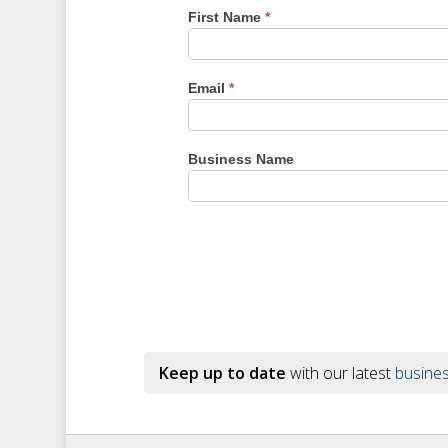
First Name
*
Email
*
Business Name
Keep up to date
with our latest
busines