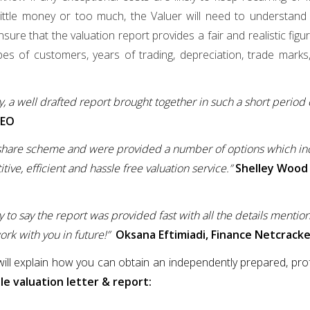
ittle money or too much, the Valuer will need to understand w
ure that the valuation report provides a fair and realistic figu
pes of customers, years of trading, depreciation, trade marks
y, a well drafted report brought together in such a short period
EO
I share scheme and were provided a number of options which i
ive, efficient and hassle free valuation service.”
Shelley Wood
y to say the report was provided fast with all the details mentio
rk with you in future!”
Oksana Eftimiadi, Finance Netcrack
 will explain how you can obtain an independently prepared, prof
e valuation letter & report: