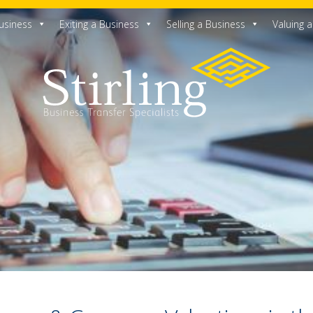
usiness
Exiting a Business
Selling a Business
Valuing 