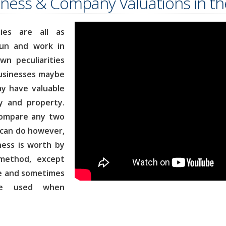
ness & Company Valuations in t
ies are all as
run and work in
n peculiarities
businesses maybe
ay have valuable
y and property.
 compare any two
can do however,
ness is worth by
 method, except
se and sometimes
e used when