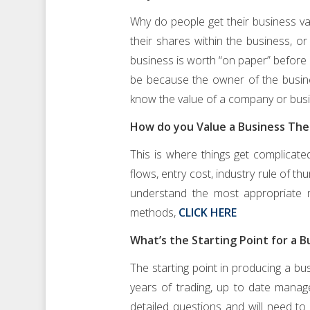
Why do people get their business va
their shares within the business, o
business is worth “on paper” before m
be because the owner of the busin
know the value of a company or busi
How do you Value a Business Th
This is where things get complicate
flows, entry cost, industry rule of t
understand the most appropriate m
methods,
CLICK HERE
What’s the Starting Point for a 
The starting point in producing a bus
years of trading, up to date manag
detailed questions and will need to 