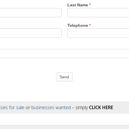
Last Name
*
Telephone
*
Send
ses for sale
or
businesses wanted
– simply
CLICK HERE