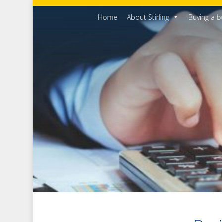
Home
About Stirling
Buying a b