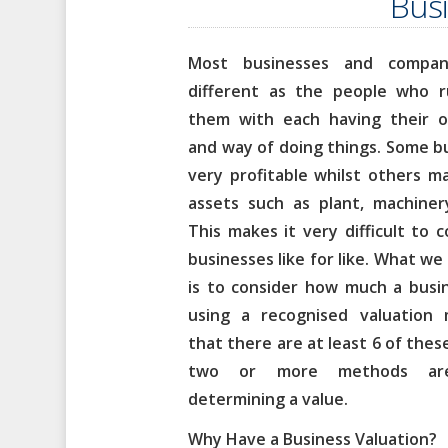
Busi
Most businesses and compan
different as the people who 
them with each having their ow
and way of doing things. Some 
very profitable whilst others m
assets such as plant, machiner
This makes it very difficult to
businesses like for like.
What we 
is to consider how much a busi
using a recognised valuation
that there are at least 6 of the
two or more methods ar
determining a value.
Why Have a Business Valuation?