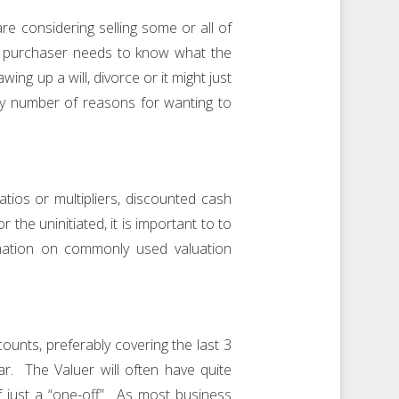
e considering selling some or all of
the purchaser needs to know what the
ng up a will, divorce or it might just
y number of reasons for wanting to
tios or multipliers, discounted cash
the uninitiated, it is important to to
rmation on commonly used valuation
counts, preferably covering the last 3
r. The Valuer will often have quite
if just a “one-off”. As most business