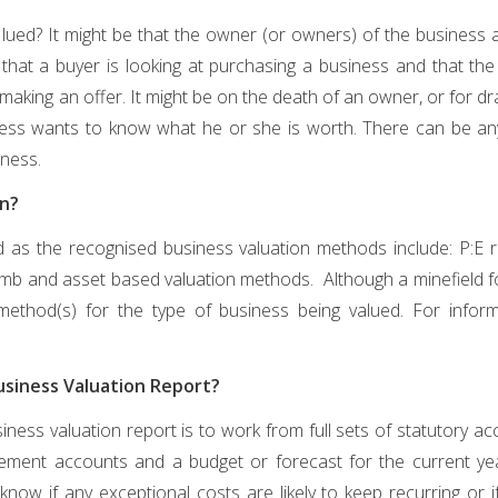
lued? It might be that the owner (or owners) of the business ar
r that a buyer is looking at purchasing a business and that 
aking an offer. It might be on the death of an owner, or for drawi
ess wants to know what he or she is worth. There can be an
ness.
en?
d as the recognised business valuation methods include: P:E ra
humb and asset based valuation methods. Although a minefield for 
ethod(s) for the type of business being valued. For info
Business Valuation Report?
iness valuation report is to work from full sets of statutory ac
ement accounts and a budget or forecast for the current yea
know if any exceptional costs are likely to keep recurring or 