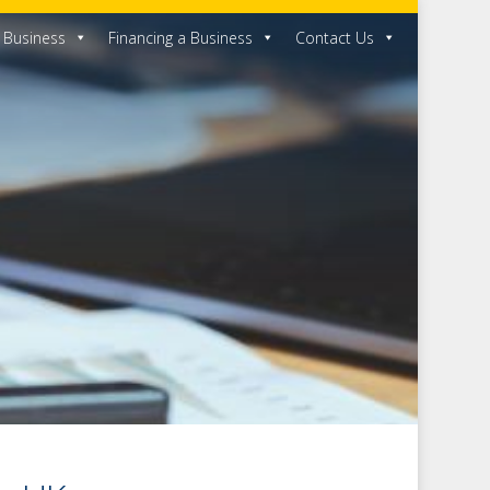
a Business
Financing a Business
Contact Us