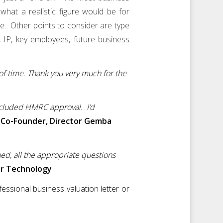
hat a realistic figure would be for
re. Other points to consider are type
, IP, key employees, future business
 of time. Thank you very much for the
ncluded HMRC approval. I’d
 Co-Founder, Director Gemba
ned, all the appropriate questions
er Technology
essional business valuation letter or