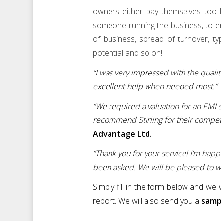
owners either pay themselves too l
someone running the business, to ens
of business, spread of turnover, ty
potential and so on!
“I was very impressed with the qualit
excellent help when needed most.”
“We required a valuation for an EM
recommend Stirling for their competit
Advantage Ltd.
“Thank you for your service! I’m happ
been asked. We will be pleased to wo
Simply fill in the form below and we
report. We will also send you a
sampl