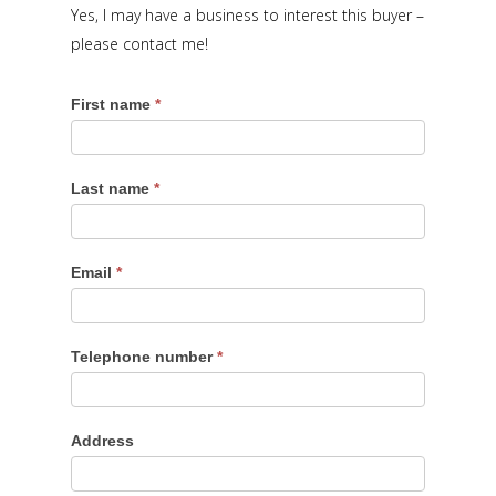
Yes, I may have a business to interest this buyer –
please contact me!
First name
*
Last name
*
Email
*
Telephone number
*
Address