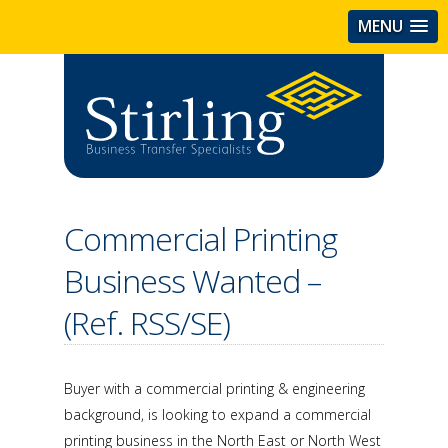
MENU
Commercial Printing
Business Wanted –
(Ref. RSS/SE)
Buyer with a commercial printing & engineering
background, is looking to expand a commercial
printing business in the North East or North West