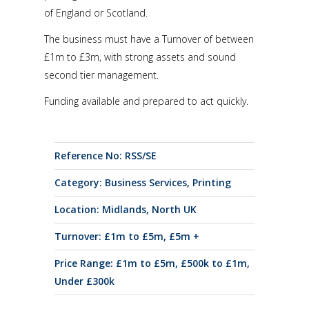
of England or Scotland.
The business must have a Turnover of between
£1m to £3m, with strong assets and sound
second tier management.
Funding available and prepared to act quickly.
Reference No: RSS/SE
Category:
Business Services
,
Printing
Location:
Midlands
,
North UK
Turnover:
£1m to £5m
,
£5m +
Price Range:
£1m to £5m
,
£500k to £1m
,
Under £300k