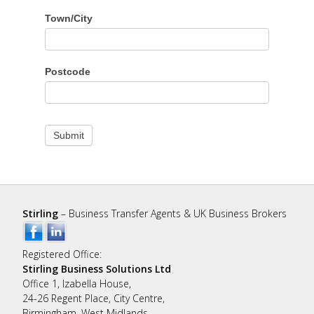
Town/City
Postcode
Submit
Stirling
– Business Transfer Agents & UK Business Brokers
Registered Office:
Stirling Business Solutions Ltd
Office 1, Izabella House,
24-26 Regent Place, City Centre,
Birmingham, West Midlands,