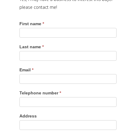
please contact me!
First name
*
Last name
*
Email
*
Telephone number
*
Address