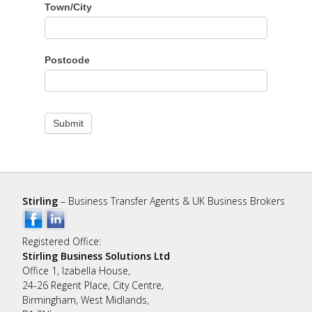
Town/City
Postcode
Submit
Stirling
– Business Transfer Agents & UK Business Brokers
Registered Office:
Stirling Business Solutions Ltd
Office 1, Izabella House,
24-26 Regent Place, City Centre,
Birmingham, West Midlands,