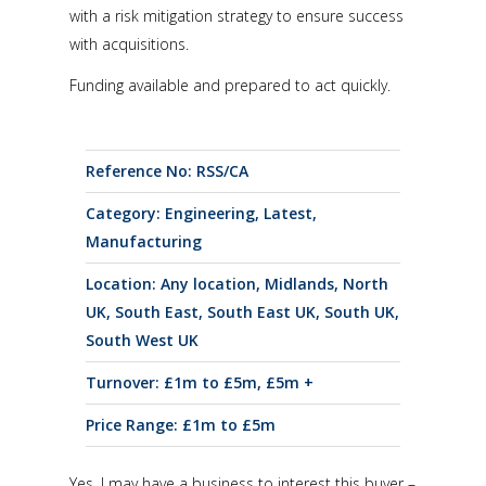
with a risk mitigation strategy to ensure success
with acquisitions.
Funding available and prepared to act quickly.
Reference No: RSS/CA
Category:
Engineering
,
Latest
,
Manufacturing
Location:
Any location
,
Midlands
,
North
UK
,
South East
,
South East UK
,
South UK
,
South West UK
Turnover:
£1m to £5m
,
£5m +
Price Range:
£1m to £5m
Yes, I may have a business to interest this buyer –