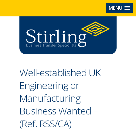
MENU
Well-established UK
Engineering or
Manufacturing
Business Wanted –
(Ref. RSS/CA)