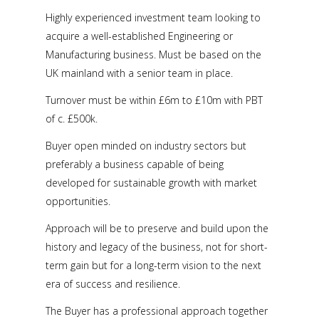
Highly experienced investment team looking to
acquire a well-established Engineering or
Manufacturing business. Must be based on the
UK mainland with a senior team in place.
Turnover must be within £6m to £10m with PBT
of c. £500k.
Buyer open minded on industry sectors but
preferably a business capable of being
developed for sustainable growth with market
opportunities.
Approach will be to preserve and build upon the
history and legacy of the business, not for short-
term gain but for a long-term vision to the next
era of success and resilience.
The Buyer has a professional approach together