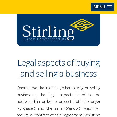
MENU
Legal aspects of buying
and selling a business
Whether we like it or not, when buying or selling
businesses, the legal aspects need to be
addressed in order to protect both the buyer
(Purchaser) and the seller (Vendor), which will
require a “contract of sale” agreement. Whilst no