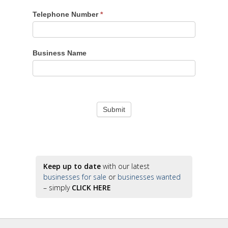
Telephone Number
*
Business Name
Keep up to date
with our latest
businesses for sale
or
businesses wanted
– simply
CLICK HERE