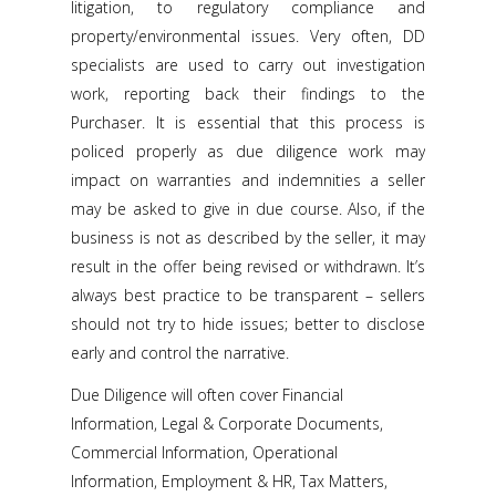
litigation, to regulatory compliance and
property/environmental issues. Very often, DD
specialists are used to carry out investigation
work, reporting back their findings to the
Purchaser. It is essential that this process is
policed properly as due diligence work may
impact on warranties and indemnities a seller
may be asked to give in due course. Also, if the
business is not as described by the seller, it may
result in the offer being revised or withdrawn. It’s
always best practice to be transparent – sellers
should not try to hide issues; better to disclose
early and control the narrative.
Due Diligence will often cover Financial
Information, Legal & Corporate Documents,
Commercial Information, Operational
Information, Employment & HR, Tax Matters,