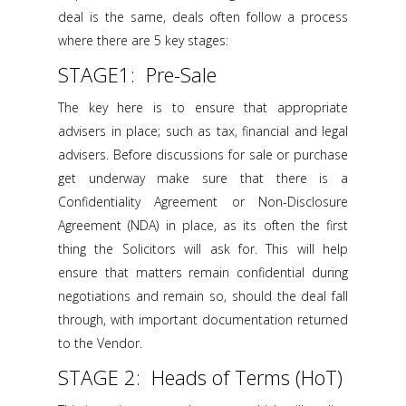
deal is the same, deals often follow a process
where there are 5 key stages:
STAGE1: Pre-Sale
The key here is to ensure that appropriate
advisers in place; such as tax, financial and legal
advisers. Before discussions for sale or purchase
get underway make sure that there is a
Confidentiality Agreement or Non-Disclosure
Agreement (NDA) in place, as its often the first
thing the Solicitors will ask for. This will help
ensure that matters remain confidential during
negotiations and remain so, should the deal fall
through, with important documentation returned
to the Vendor.
STAGE 2: Heads of Terms (HoT)