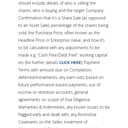
should include details of who is selling the
shares, who is buying and the target Company.
Confirmation that it’s a Share Sale (as opposed
to an Asset Sale), percentage of the shares being
sold; the Purchase Price, often known as the
Headline Price or Enterprise Value, and how it’s
to be calculated with any adjustments to be
made e.g. “Cash Free/Debt Free”, working capital
etc (for further details
CLICK HERE
); Payment
Terms with amount due on Completion,
deferred/instalments, any earn-outs based on
future performance-based payments, use of
escrow or retention accounts; general
agreements on scope of Due Diligence,
Warranties & Indemnities, any known issues to be
flagged early and dealt with; any Restrictive
Covenants on the Seller; treatment of