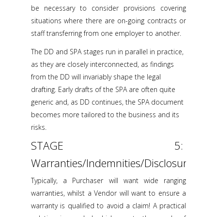
be necessary to consider provisions covering
situations where there are on-going contracts or
staff transferring from one employer to another.
The DD and SPA stages run in parallel in practice,
as they are closely interconnected, as findings
from the DD will invariably shape the legal
drafting. Early drafts of the SPA are often quite
generic and, as DD continues, the SPA document
becomes more tailored to the business and its
risks.
STAGE 5:
Warranties/Indemnities/Disclosure
Typically, a Purchaser will want wide ranging
warranties, whilst a Vendor will want to ensure a
warranty is qualified to avoid a claim! A practical