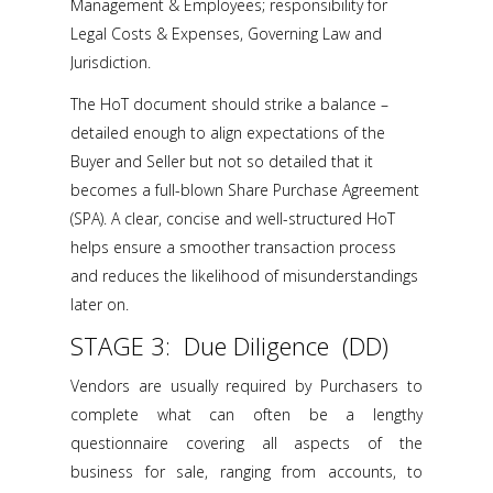
Management & Employees; responsibility for
Legal Costs & Expenses, Governing Law and
Jurisdiction.
The HoT document should strike a balance –
detailed enough to align expectations of the
Buyer and Seller but not so detailed that it
becomes a full-blown Share Purchase Agreement
(SPA). A clear, concise and well-structured HoT
helps ensure a smoother transaction process
and reduces the likelihood of misunderstandings
later on.
STAGE 3: Due Diligence (DD)
Vendors are usually required by Purchasers to
complete what can often be a lengthy
questionnaire covering all aspects of the
business for sale, ranging from accounts, to