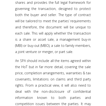
shares and provides the full legal framework for
governing the transaction, designed to protect
both the buyer and seller. The type of contract
will be tailored to meet the parties’ requirements
and therefore, the document will be unique to
each sale. This will apply whether the transaction
is a share or asset sale, a management buy-in
(MBI) or buy-out (MBO), a sale to family members,
a joint venture or merger, or part sale.
An SPA should include all the items agreed within
the HoT but in far more detail, covering the sale
price, completion arrangements, warranties & tax
covenants, limitations on claims and third party
rights. From a practical view, it will also need to
deal with the non-disclosure of confidential
information known to both parties and
competition issues between the parties. It may