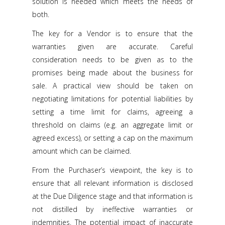
solution is needed which meets the needs of
both.
The key for a Vendor is to ensure that the
warranties given are accurate. Careful
consideration needs to be given as to the
promises being made about the business for
sale. A practical view should be taken on
negotiating limitations for potential liabilities by
setting a time limit for claims, agreeing a
threshold on claims (e.g. an aggregate limit or
agreed excess), or setting a cap on the maximum
amount which can be claimed.
From the Purchaser’s viewpoint, the key is to
ensure that all relevant information is disclosed
at the Due Diligence stage and that information is
not distilled by ineffective warranties or
indemnities. The potential impact of inaccurate