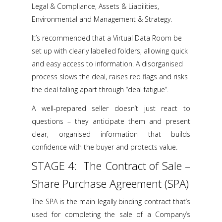
Legal & Compliance, Assets & Liabilities,
Environmental and Management & Strategy.
It’s recommended that a Virtual Data Room be
set up with clearly labelled folders, allowing quick
and easy access to information. A disorganised
process slows the deal, raises red flags and risks
the deal falling apart through “deal fatigue”.
A well-prepared seller doesn’t just react to
questions – they anticipate them and present
clear, organised information that builds
confidence with the buyer and protects value.
STAGE 4: The Contract of Sale –
Share Purchase Agreement (SPA)
The SPA is the main legally binding contract that’s
used for completing the sale of a Company’s