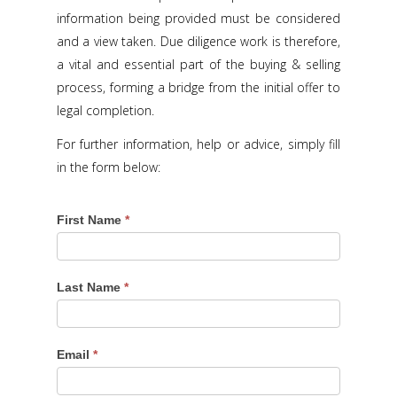
information being provided must be considered
and a view taken. Due diligence work is therefore,
a vital and essential part of the buying & selling
process, forming a bridge from the initial offer to
legal completion.
For further information, help or advice, simply fill
in the form below:
First Name
*
Last Name
*
Email
*