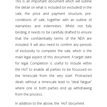
This is an important document which will outline
the detail on what is included (or excluded) in the
sale, the price and payment structure, pre-
conditions of sale, together with an outline of
warranties and indemnities. Whilst not fully
binding, it needs to be carefully drafted to ensure
that the confidentiality terms of the NDA are
included. It will also need to confirm any periods
of exclusivity to complete the sale, which is the
main legal aspect of this document. A target date
for legal Completion is useful to include within
the HoT to enable all parties to be focussed on
the timescale from the very start. Protracted
deals without a timescale lead to “deal fatigue”
where one or both parties end up withdrawing
from the process.
In addition to the above, the HoT document