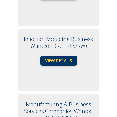
Injection Moulding Business
Wanted – (Ref. RSS/RW)
VIEW DETAILS
Manufacturing & Business
Services Companies Wanted