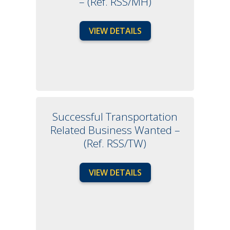
– (Ref. RSS/MH)
VIEW DETAILS
Successful Transportation
Related Business Wanted –
(Ref. RSS/TW)
VIEW DETAILS