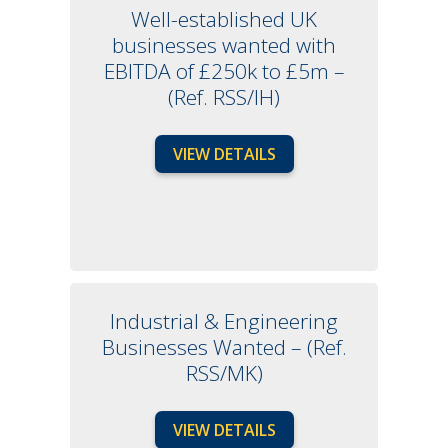
Well-established UK
businesses wanted with
EBITDA of £250k to £5m –
(Ref. RSS/IH)
VIEW DETAILS
Industrial & Engineering
Businesses Wanted – (Ref.
RSS/MK)
VIEW DETAILS