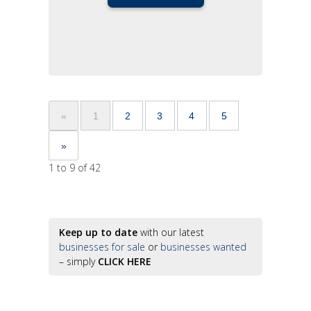
«
1
2
3
4
5
»
1 to 9 of 42
Keep up to date
with our latest
businesses for sale
or
businesses wanted
– simply
CLICK HERE