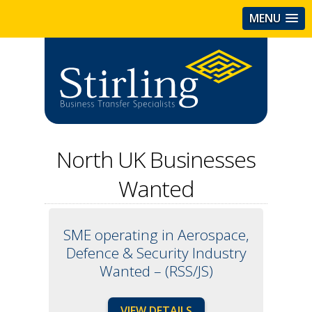
MENU
North UK Businesses
Wanted
SME operating in Aerospace,
Defence & Security Industry
Wanted – (RSS/JS)
VIEW DETAILS