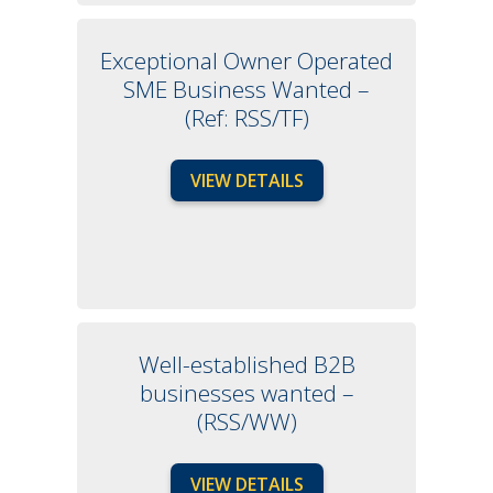
Exceptional Owner Operated
SME Business Wanted –
(Ref: RSS/TF)
VIEW DETAILS
Well-established B2B
businesses wanted –
(RSS/WW)
VIEW DETAILS