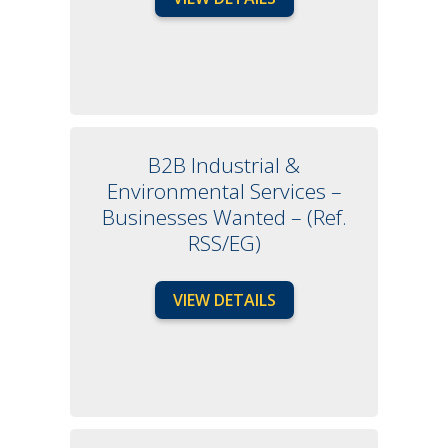
B2B Industrial &
Environmental Services –
Businesses Wanted – (Ref.
RSS/EG)
VIEW DETAILS