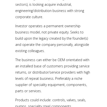
sectors), is looking acquire industrial,
engineering/distribution business with strong
corporate culture.
Investor operates a permanent ownership
business model, not private equity. Seeks to
build upon the legacy created by the founder(s)
and operate the company personally, alongside
existing colleagues.
The business can either be OEM orientated with
an installed base of customers providing service
returns, or distributor/service providers with high
levels of repeat business. Preferably a niche
supplier of speciality equipment, components,
parts or services.
Products could include: controls, valves, seals,
pumps, speciality steel components,