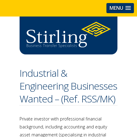
MENU
Industrial &
Engineering Businesses
Wanted – (Ref. RSS/MK)
Private investor with professional financial
background, including accounting and equity
asset management (specialising in industrial