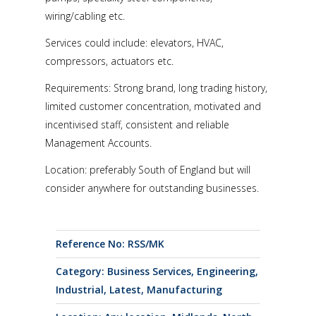
wiring/cabling etc.
Services could include: elevators, HVAC,
compressors, actuators etc.
Requirements: Strong brand, long trading history,
limited customer concentration, motivated and
incentivised staff, consistent and reliable
Management Accounts.
Location: preferably South of England but will
consider anywhere for outstanding businesses.
Reference No: RSS/MK
Category:
Business Services
,
Engineering
,
Industrial
,
Latest
,
Manufacturing