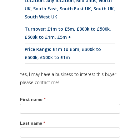
Location:
Any location
,
Midlands
,
North
UK
,
South East
,
South East UK
,
South UK
,
South West UK
Turnover:
£1m to £5m
,
£300k to £500k
,
£500k to £1m
,
£5m +
Price Range:
£1m to £5m
,
£300k to
£500k
,
£500k to £1m
Yes, I may have a business to interest this buyer –
please contact me!
First name
*
Last name
*