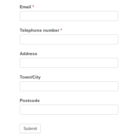
Email
*
Telephone number
*
Address
Town/City
Postcode
Submit