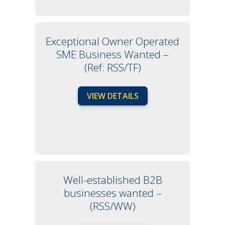
Exceptional Owner Operated
SME Business Wanted –
(Ref: RSS/TF)
VIEW DETAILS
Well-established B2B
businesses wanted –
(RSS/WW)