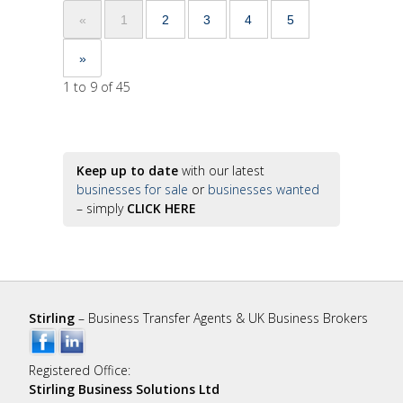
«
1
2
3
4
5
»
1 to 9 of 45
Keep up to date
with our latest
businesses for sale
or
businesses wanted
– simply
CLICK HERE
Stirling
– Business Transfer Agents & UK Business Brokers
Registered Office:
Stirling Business Solutions Ltd