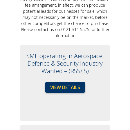
fee arrangement. In effect, we can produce
potential leads for businesses for sale, which
may not necessarily be on the market, before
other competitors get the chance to purchase.
Please contact us on 0121-314 5575 for further
information.
SME operating in Aerospace,
Defence & Security Industry
Wanted – (RSS/JS)
VIEW DETAILS