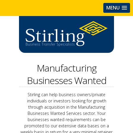
MENU
Manufacturing
Businesses Wanted
Stirling can help business owners/private
individuals or investors looking for growth
through acquisition in the Manufacturing
Businesses Wanted Services sector. Your
businesses wanted requirements can be
promoted to our extensive data bases on a
weekly basis in return for a very minimal retainer