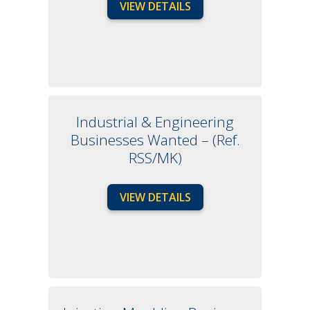
VIEW DETAILS
Industrial & Engineering
Businesses Wanted – (Ref.
RSS/MK)
VIEW DETAILS