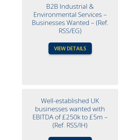
B2B Industrial &
Environmental Services –
Businesses Wanted – (Ref.
RSS/EG)
VIEW DETAILS
Well-established UK
businesses wanted with
EBITDA of £250k to £5m –
(Ref. RSS/IH)