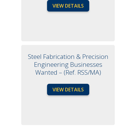
VIEW DETAILS
Steel Fabrication & Precision
Engineering Businesses
Wanted – (Ref. RSS/MA)
VIEW DETAILS