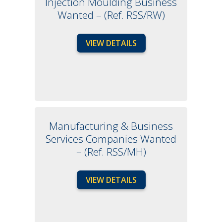
Injection Moulding Business
Wanted – (Ref. RSS/RW)
VIEW DETAILS
Manufacturing & Business
Services Companies Wanted
– (Ref. RSS/MH)
VIEW DETAILS