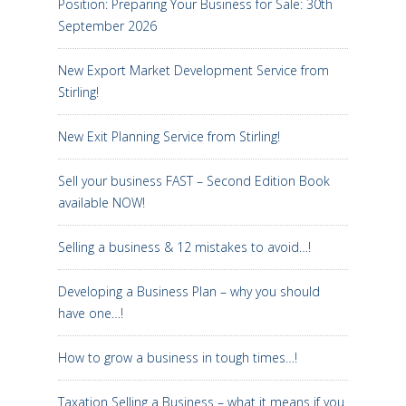
Position: Preparing Your Business for Sale: 30th
September 2026
New Export Market Development Service from
Stirling!
New Exit Planning Service from Stirling!
Sell your business FAST – Second Edition Book
available NOW!
Selling a business & 12 mistakes to avoid…!
Developing a Business Plan – why you should
have one…!
How to grow a business in tough times…!
Taxation Selling a Business – what it means if you