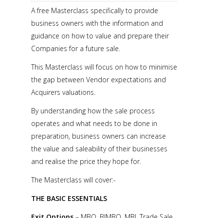
A free Masterclass specifically to provide
business owners with the information and
guidance on how to value and prepare their
Companies for a future sale.
This Masterclass will focus on how to minimise
the gap between Vendor expectations and
Acquirers valuations.
By understanding how the sale process
operates and what needs to be done in
preparation, business owners can increase
the value and saleability of their businesses
and realise the price they hope for.
The Masterclass will cover:-
THE BASIC ESSENTIALS
Exit Options
– MBO, BIMBO, MBI, Trade Sale