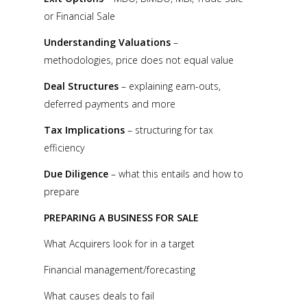
or Financial Sale
Understanding Valuations
–
methodologies, price does not equal value
Deal Structures
– explaining earn-outs,
deferred payments and more
Tax Implications
– structuring for tax
efficiency
Due Diligence
– what this entails and how to
prepare
PREPARING A BUSINESS FOR SALE
What Acquirers look for in a target
Financial management/forecasting
What causes deals to fail