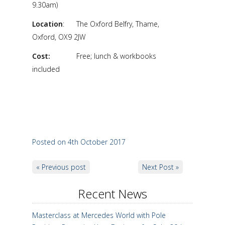
9.30am)
Location
: The Oxford Belfry, Thame,
Oxford, OX9 2JW
Cost:
Free; lunch & workbooks
included
Posted on 4th October 2017
« Previous post
Next Post »
Recent News
Masterclass at Mercedes World with Pole