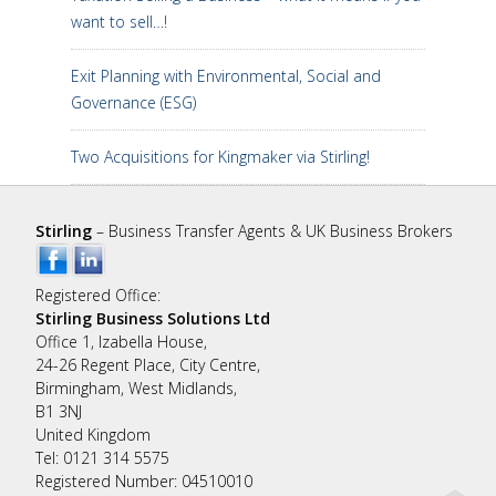
want to sell…!
Exit Planning with Environmental, Social and
Governance (ESG)
Two Acquisitions for Kingmaker via Stirling!
Stirling
– Business Transfer Agents & UK Business Brokers
Registered Office:
Stirling Business Solutions Ltd
Office 1, Izabella House,
24-26 Regent Place, City Centre,
Birmingham, West Midlands,
B1 3NJ
United Kingdom
Tel: 0121 314 5575
Registered Number: 04510010