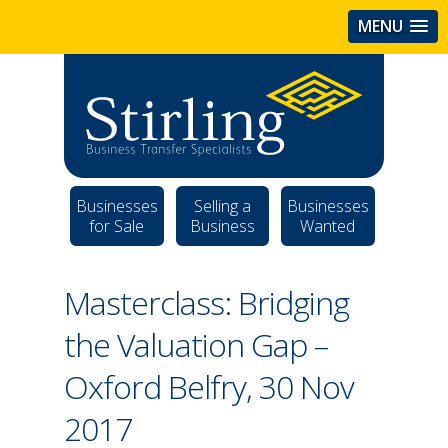
MENU
Businesses
Selling a
Businesses
for Sale
Business
Wanted
Masterclass: Bridging
the Valuation Gap –
Oxford Belfry, 30 Nov
2017