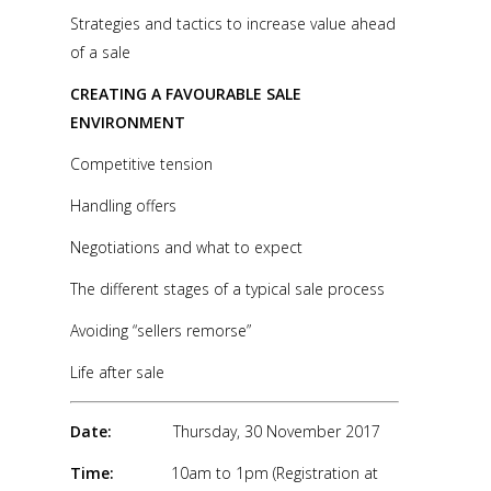
Strategies and tactics to increase value ahead
of a sale
CREATING A FAVOURABLE SALE
ENVIRONMENT
Competitive tension
Handling offers
Negotiations and what to expect
The different stages of a typical sale process
Avoiding “sellers remorse”
Life after sale
Date:
Thursday, 30 November 2017
Time:
10am to 1pm (Registration at