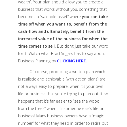
wealth”. Your plan should allow you to create a
business that works without you, something that
becomes a “saleable asset” where
you can take
time off when you want to, benefit from the
cash-flow and ultimately, benefit from the
increased value of the business for when the
time comes to sell.
But don’t just take our word
for it. Watch what Brad Sugars has to say about
Business Planning by
CLICKING HERE.
Of course, producing a written plan which
is realistic and achievable (with action plans) are
not always easy to prepare, when it’s your own
life or business that you’re trying to plan out. It so
happens that it’s far easier to “see the wood
from the trees” when it’s someone else’s life or
business! Many business owners have a “magic
number” for what they need in order to retire but