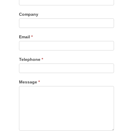
Company
Email
*
Telephone
*
Message
*