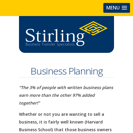
MENU
Business Planning
“The 3% of people with written business plans
earn more than the other 97% added
together!”
Whether or not you are wanting to sell a
business, it is fairly well known (Harvard
Business School) that those business owners