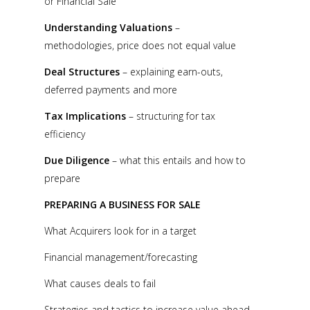
or Financial Sale
Understanding Valuations
–
methodologies, price does not equal value
Deal Structures
– explaining earn-outs,
deferred payments and more
Tax Implications
– structuring for tax
efficiency
Due Diligence
– what this entails and how to
prepare
PREPARING A BUSINESS FOR SALE
What Acquirers look for in a target
Financial management/forecasting
What causes deals to fail
Strategies and tactics to increase value ahead