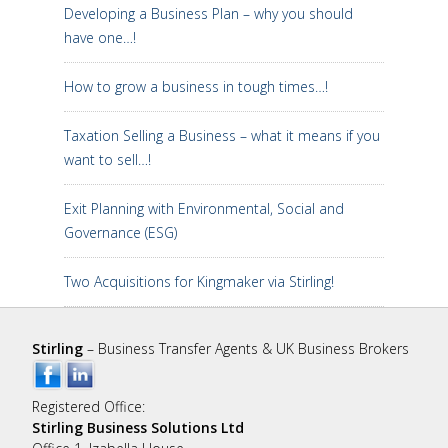
Developing a Business Plan – why you should
have one…!
How to grow a business in tough times…!
Taxation Selling a Business – what it means if you
want to sell…!
Exit Planning with Environmental, Social and
Governance (ESG)
Two Acquisitions for Kingmaker via Stirling!
Stirling
– Business Transfer Agents & UK Business Brokers
Registered Office:
Stirling Business Solutions Ltd