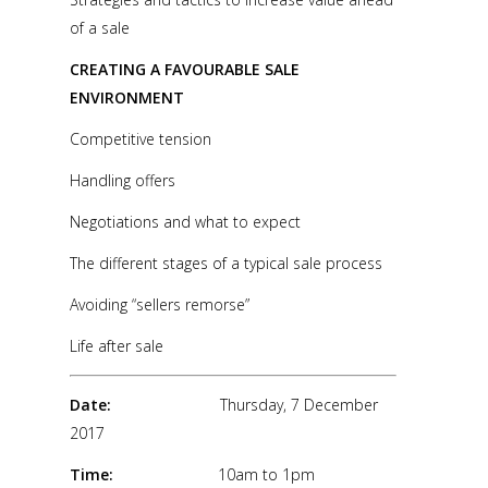
of a sale
CREATING A FAVOURABLE SALE
ENVIRONMENT
Competitive tension
Handling offers
Negotiations and what to expect
The different stages of a typical sale process
Avoiding “sellers remorse”
Life after sale
Date:
Thursday, 7 December
2017
Time:
10am to 1pm