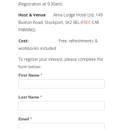
(Registration at 9.30am)
Host & Venue
: Alma Lodge Hotel Ltd, 149
Buxton Road, Stockport, SK2 6EL (
FREE
CAR
PARKING)
Cost:
Free; refreshments &
workbooks included
To register your interest, please complete the
form below:-
First Name
*
Last Name
*
Email
*