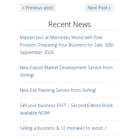
« Previous post
Next Post »
Recent News
Masterclass at Mercedes World with Pole
Position: Preparing Your Business for Sale: 30th
September 2026
New Export Market Development Service from
Stirling!
New Exit Planning Service from Stirling!
Sell your business FAST – Second Edition Book
available NOW!
Selling a business & 12 mistakes to avoid…!