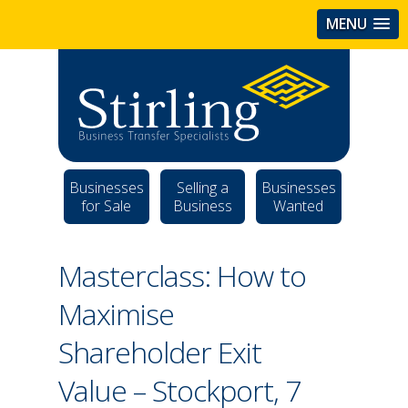
MENU
Businesses
Selling a
Businesses
for Sale
Business
Wanted
Masterclass: How to
Maximise
Shareholder Exit
Value – Stockport, 7