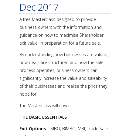
Dec 2017
A free Masterclass designed to provide
business owners with the information and
guidance on how to maximise Shareholder
exit value, in preparation for a future sale.
By understanding how businesses are valued,
how deals are structured and how the sale
process operates, business owners can
significantly increase the value and saleability
of their businesses and realise the price they
hope for.
The Masterclass will cover:-
THE BASIC ESSENTIALS
Exit Options
– MBO, BIMBO, MBI, Trade Sale