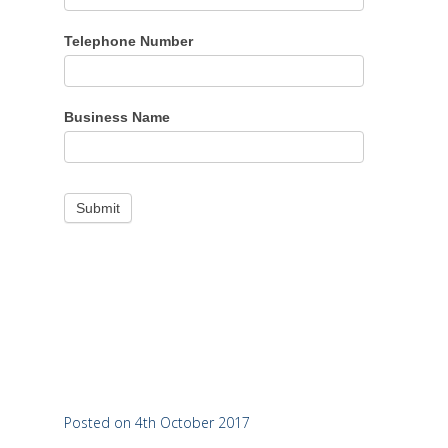
Telephone Number
Business Name
Posted on 4th October 2017