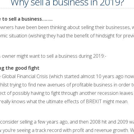
Why sell a business in 2019?
 to sell a business……..
ners have been been thinking about selling their businesses, w
c situation (wishing they had the benefit of hindsight for prev
 owner might want to sell a business during 2019:-
ing the good fight
 Global Financial Crisis (which started almost 10 years ago now!
ilst trying to find new avenues of profitable business in order 
ct of possibly having to fight through another recession leaves 
e really knows what the ultimate effects of BREXIT might mean.
 consider selling a few years ago, and then 2008 hit and 2009 
ou’re seeing a track record with profit and revenue growth. Wi