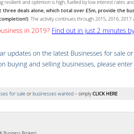
ng resilient and optimism is high, fuelled by low interest rates 
ast three deals alone, which total over £5m, provide the b
 completion!)
. The activity continues through 2015, 2016, 2017
 business in 2019?
Find out in just 2 minutes b
lar updates on the latest Businesses for sale o
on buying and selling businesses, please enter
ses for sale
or
businesses wanted
– simply
CLICK HERE
UK Business Brokers