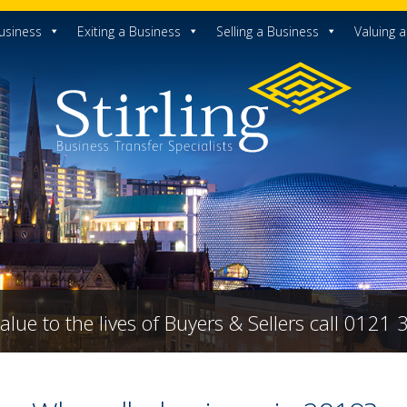
usiness
Exiting a Business
Selling a Business
Valuing 
alue to the lives of Buyers & Sellers call 0121