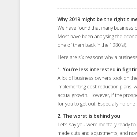
Why 2019 might be the right time
We have found that many business ow
Most have been analysing the economi
one of them back in the 1980’s!).
Here are six reasons why a business
1. You’re less interested in fight
A lot of business owners took on the
implementing cost reduction plans, wh
actual growth. However, if the prospe
for you to get out. Especially no on
2. The worst is behind you
Let’s say you were mentally ready to
made cuts and adjustments, and now y