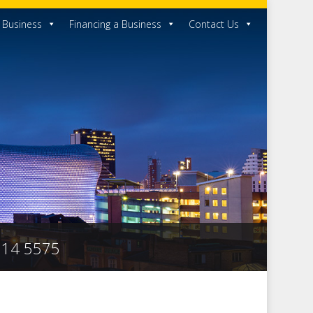
a Business
Financing a Business
Contact Us
 314 5575