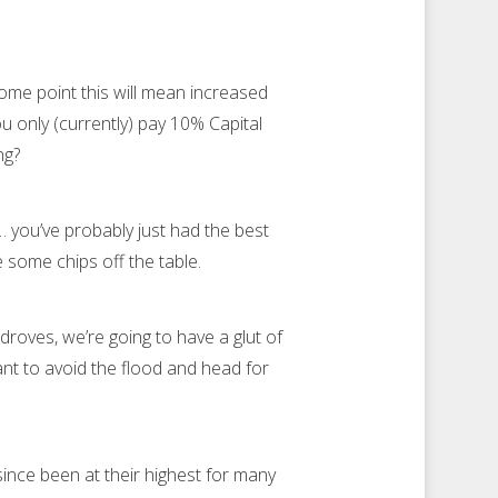
ome point this will mean increased
ou only (currently) pay 10% Capital
ong?
… you’ve probably just had the best
e some chips off the table.
roves, we’re going to have a glut of
want to avoid the flood and head for
ince been at their highest for many