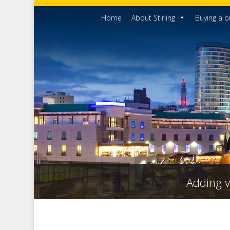
Home
About Stirling
Buying a b
Adding v