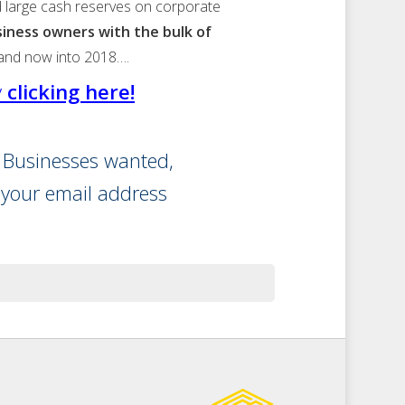
and large cash reserves on corporate
usiness owners with the bulk of
 and now into 2018….
y
clicking here!
r Businesses wanted,
 your email address