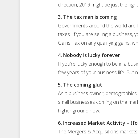
direction, 2019 might be just the rig
3. The tax man is coming
Governments around the world are lo
taxes. If you are selling a business, 
Gains Tax on any qualifying gains, w
4. Nobody is lucky forever
If you’re lucky enough to be in a bu
few years of your business life. But n
5. The coming glut
As a business owner, demographics ma
small businesses coming on the market
higher ground now.
6. Increased Market Activity – (fo
The Mergers & Acquisitions markets 