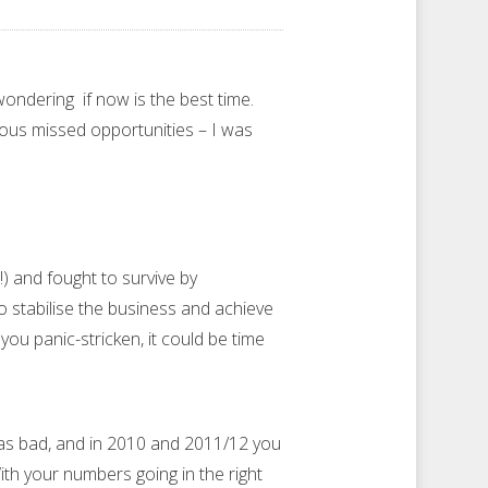
ondering if now is the best time.
ious missed opportunities – I was
) and fought to survive by
to stabilise the business and achieve
you panic-stricken, it could be time
was bad, and in 2010 and 2011/12 you
th your numbers going in the right