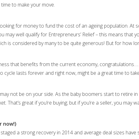
ht time to make your move.
oking for money to fund the cost of an ageing population. At s
you may well qualify for Entrepreneurs’ Relief – this means that y
hich is considered by many to be quite generous! But for how l
siness that benefits from the current economy, congratulations…
o cycle lasts forever and right now, might be a great time to tak
y not be on your side. As the baby boomers start to retire in d
. That’s great if you’re buying; but if you’re a seller, you may 
r now!)
staged a strong recovery in 2014 and average deal sizes have s