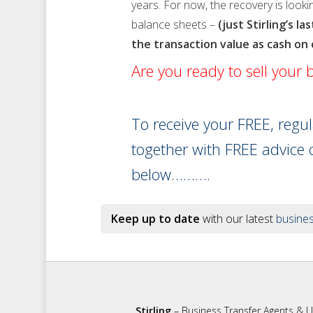
years. For now, the recovery is looki
balance sheets –
(just Stirling’s l
the transaction value as cash on
Are you ready to sell your
To receive your FREE, regu
together with FREE advice 
below……….
Keep up to date
with our latest
busines
Stirling
– Business Transfer Agents & 