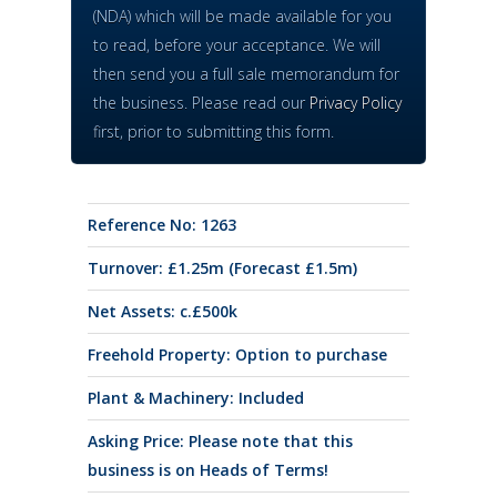
(NDA) which will be made available for you
to read, before your acceptance. We will
then send you a full sale memorandum for
the business. Please read our
Privacy Policy
first, prior to submitting this form.
Reference No: 1263
Turnover: £1.25m (Forecast £1.5m)
Net Assets: c.£500k
Freehold Property: Option to purchase
Plant & Machinery: Included
Asking Price: Please note that this
business is on Heads of Terms!