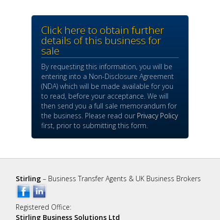
Click here to obtain further
details of this business for
sale
By requesting this information, you will be
entering into a Non-Disclosure Agreement
(NDA) which will be made available for you
to read, before your acceptance. We will
then send you a full sale memorandum for
the business. Please read our
Privacy Policy
first, prior to submitting this form.
Stirling
– Business Transfer Agents & UK Business Brokers
Registered Office:
Stirling Business Solutions Ltd