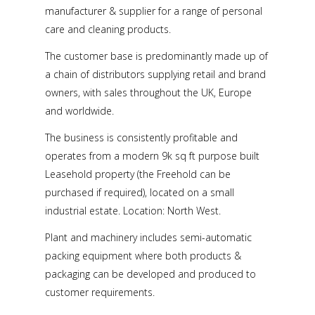
manufacturer & supplier for a range of personal
care and cleaning products.
The customer base is predominantly made up of
a chain of distributors supplying retail and brand
owners, with sales throughout the UK, Europe
and worldwide.
The business is consistently profitable and
operates from a modern 9k sq ft purpose built
Leasehold property (the Freehold can be
purchased if required), located on a small
industrial estate. Location: North West.
Plant and machinery includes semi-automatic
packing equipment where both products &
packaging can be developed and produced to
customer requirements.