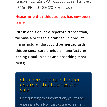
Turnover: c.£1.25m, PBT: c.£300k (2022); Turnover:
c.£1.5m PBT: c.£400k (2023 Forecast)
Please note that this business has now been
SOLD!
(NB: In addition, as a separate transaction,
we have a profitable branded lip product
manufacturer that could be merged with
this personal care products manufacturer
adding £300k in sales and absorbing most
costs)
Click here to obtain further
details of this business for
sale
By requesting this information, you will be
entering into a Non-Disclosure Agreement