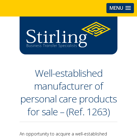
MENU
Well-established
manufacturer of
personal care products
for sale – (Ref. 1263)
An opportunity to acquire a well-established